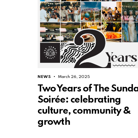
NEWS
March 26, 2025
Two Years of The Sund
Soirée: celebrating
culture, community &
growth