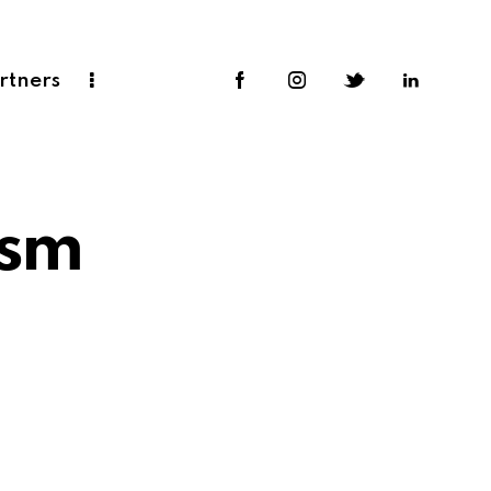
rtners
ism