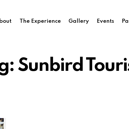
bout
The Experience
Gallery
Events
Pa
g: Sunbird Tour