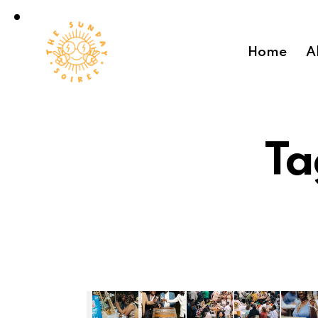
Home
A
Ta