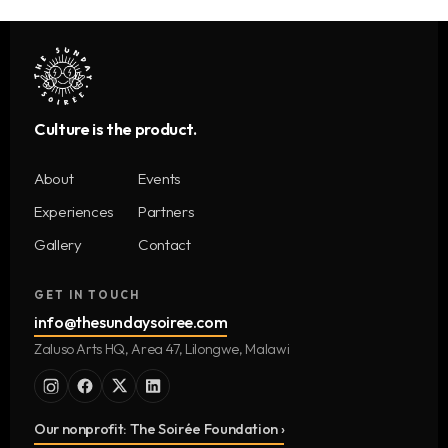
Culture is the product.
About
Events
Experiences
Partners
Gallery
Contact
GET IN TOUCH
info@thesundaysoiree.com
Zaluso Arts HQ, Area 47, Lilongwe, Malawi
Our nonprofit: The Soirée Foundation ›