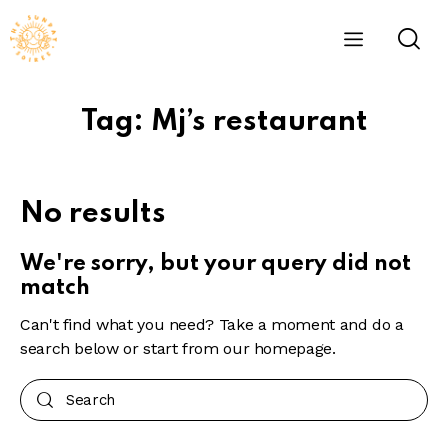
Tag: Mj’s restaurant
No results
We're sorry, but your query did not
match
Can't find what you need? Take a moment and do a
search below or start from
our homepage
.