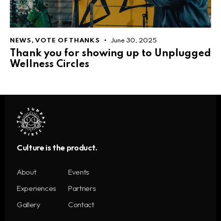
NEWS
,
VOTE OF THANKS
June 30, 2025
Thank you for showing up to Unplugged
Wellness Circles
Culture is the product.
About
Events
Experiences
Partners
Gallery
Contact