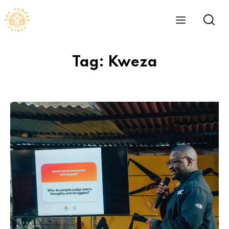
Tag: Kweza