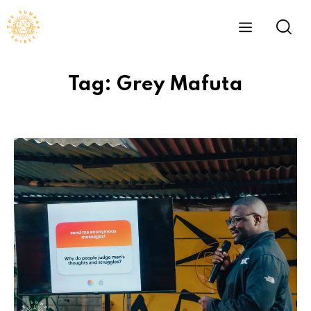
Tag: Grey Mafuta