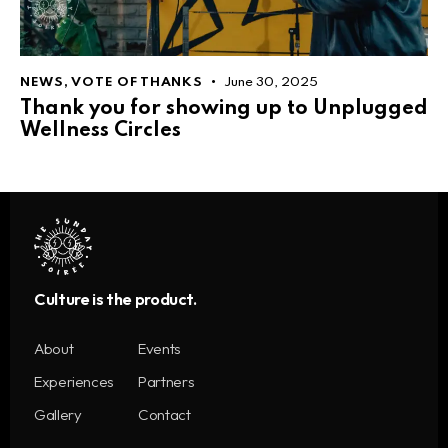
NEWS
,
VOTE OF THANKS
June 30, 2025
Thank you for showing up to Unplugged
Wellness Circles
Culture is the product.
About
Events
Experiences
Partners
Gallery
Contact