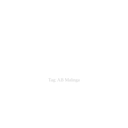
Tag: AB Malinga