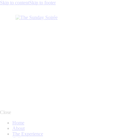
Skip to content
Skip to footer
facebook-
instagram
twitter-
linkedin
1
new
Close
Home
About
The Experience