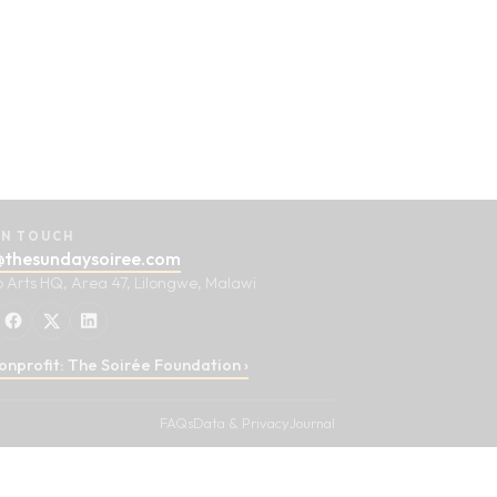
IN TOUCH
@thesundaysoiree.com
o Arts HQ, Area 47, Lilongwe, Malawi
onprofit: The Soirée Foundation ›
FAQs
Data & Privacy
Journal