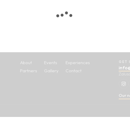
About
Events
Experiences
GET 
info
Partners
Gallery
Contact
Zalus
Our n