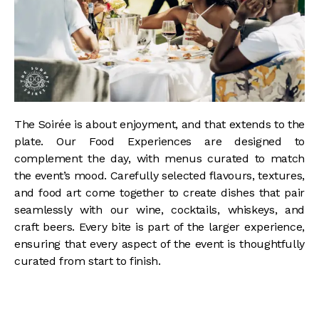
The Soirée is about enjoyment, and that extends to the
plate. Our Food Experiences are designed to
complement the day, with menus curated to match
the event’s mood. Carefully selected flavours, textures,
and food art come together to create dishes that pair
seamlessly with our wine, cocktails, whiskeys, and
craft beers. Every bite is part of the larger experience,
ensuring that every aspect of the event is thoughtfully
curated from start to finish.