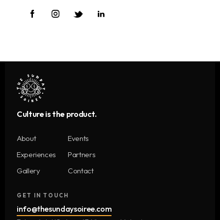
Culture is the product.
About
Events
Experiences
Partners
Gallery
Contact
GET IN TOUCH
info@thesundaysoiree.com