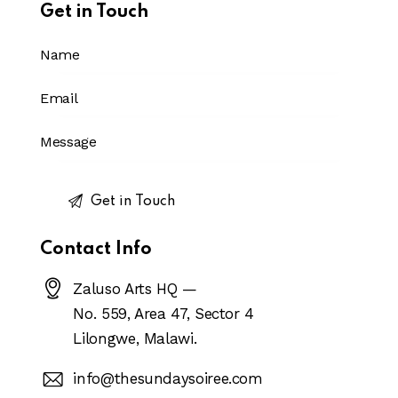
Get in Touch
Contact Info
Zaluso Arts HQ —
No. 559, Area 47, Sector 4
Lilongwe, Malawi.
info@thesundaysoiree.com