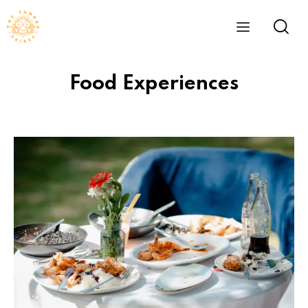
Food Experiences